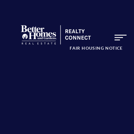
FAIR HOUSING NOTICE