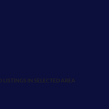
E
 LISTINGS IN SELECTED AREA