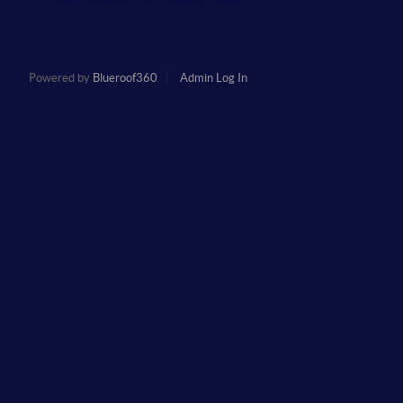
Powered by
Blueroof360
Admin Log In