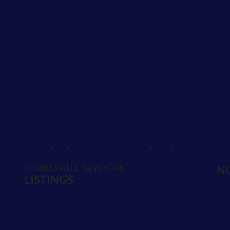
>
>
>
>
INDEX
NY
WYOMING COUNTY
CITY
COWLESVILL
COWLESVILLE, NEW YORK
NO
LISTINGS
School Districts in Wyoming County
Neighborhoods in Wyoming County
Postal Codes in Wyoming County