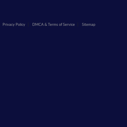
Privacy Policy
DMCA & Terms of Service
Sitemap