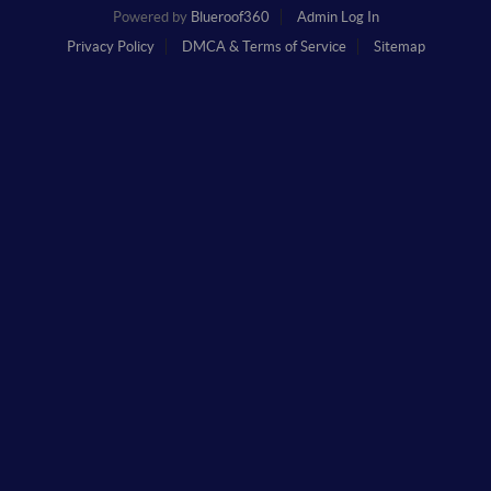
Powered by
Blueroof360
Admin Log In
Privacy Policy
DMCA & Terms of Service
Sitemap