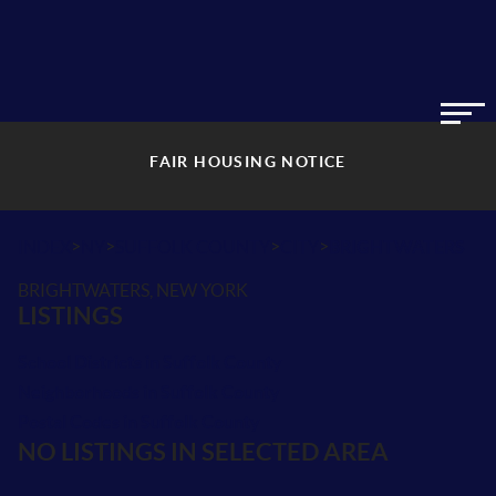
FAIR HOUSING NOTICE
>
>
>
>
INDEX
NY
SUFFOLK COUNTY
CITY
BRIGHTWATERS
BRIGHTWATERS, NEW YORK
LISTINGS
School Districts in Suffolk County
Neighborhoods in Suffolk County
Postal Codes in Suffolk County
NO LISTINGS IN SELECTED AREA