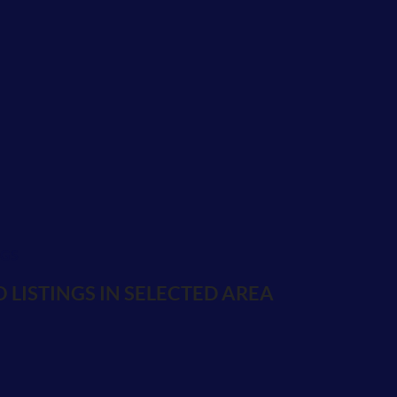
NGS
 LISTINGS IN SELECTED AREA