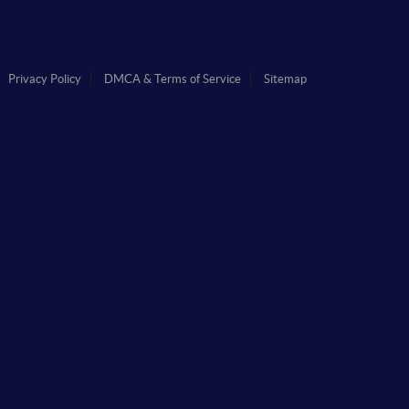
Privacy Policy
DMCA & Terms of Service
Sitemap