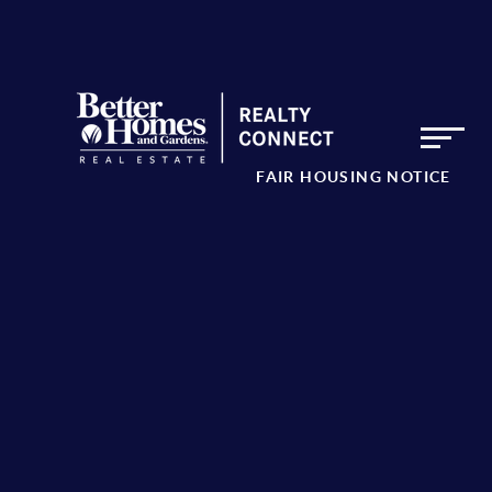
FAIR HOUSING NOTICE