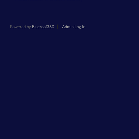
Powered by
Blueroof360
Admin Log In