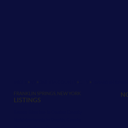
>
>
>
>
INDEX
NY
ONEIDA COUNTY
CITY
FRANKLIN SPRI
FRANKLIN SPRINGS, NEW YORK
NO
LISTINGS
School Districts in Oneida County
Neighborhoods in Oneida County
Postal Codes in Oneida County