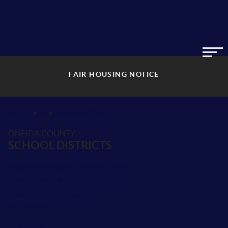
FAIR HOUSING NOTICE
>
>
INDEX
NY
ONEIDA COUNTY
ONEIDA COUNTY
SCHOOL DISTRICTS
Neighborhoods in Oneida County
Postal Codes in Oneida County
Cities in Oneida County
Adirondack