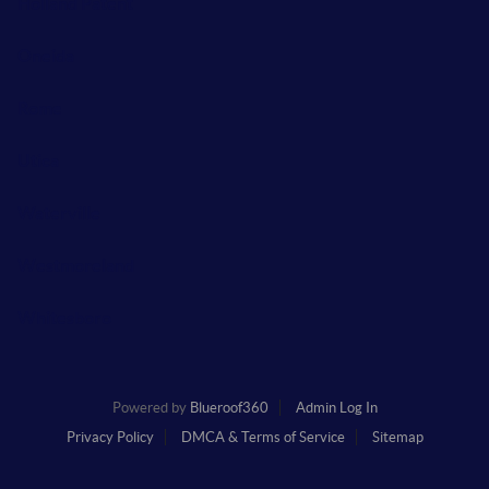
Holland Patent
Oneida
Rome
Utica
Waterville
Westmoreland
Whitesboro
Powered by
Blueroof360
Admin Log In
Privacy Policy
DMCA & Terms of Service
Sitemap