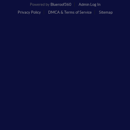
Powered by
Blueroof360
Admin Log In
Privacy Policy
DMCA & Terms of Service
Sitemap