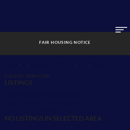
FAIR HOUSING NOTICE
>
>
>
>
INDEX
NY
HERKIMER COUNTY
CITY
POLAND
POLAND, NEW YORK
LISTINGS
School Districts in Herkimer County
Neighborhoods in Herkimer County
Postal Codes in Herkimer County
NO LISTINGS IN SELECTED AREA