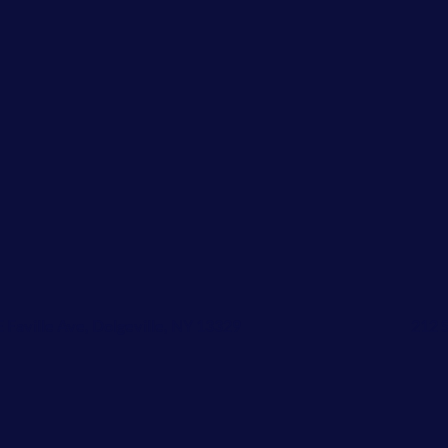
E Faville Ave, Dolgeville, NY 13329
212 