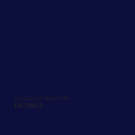
>
>
>
>
INDEX
NY
HERKIMER COUNTY
CITY
DOLGEVILLE
16 
DOLGEVILLE, NEW YORK
LISTINGS
School Districts in Herkimer County
Neighborhoods in Herkimer County
Postal Codes in Herkimer County