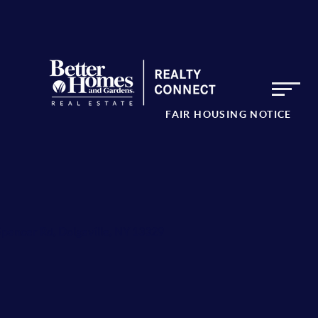
FAIR HOUSING NOTICE
Spencer Rd, Dolgeville, NY 13329