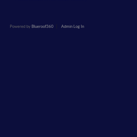
Powered by
Blueroof360
Admin Log In