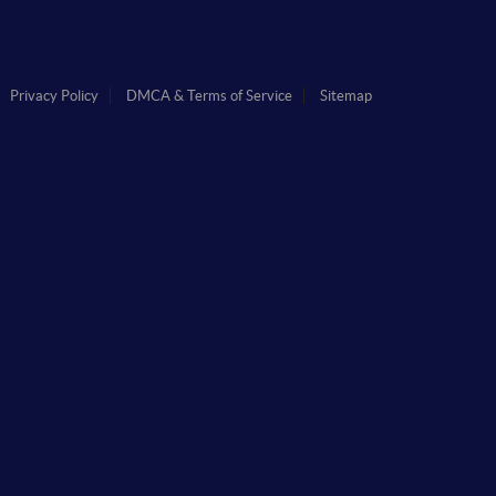
Privacy Policy
DMCA & Terms of Service
Sitemap