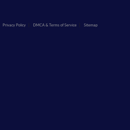
Privacy Policy
DMCA & Terms of Service
Sitemap