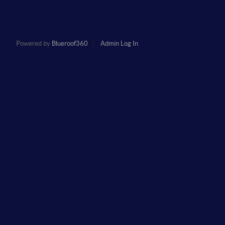
Powered by
Blueroof360
Admin Log In