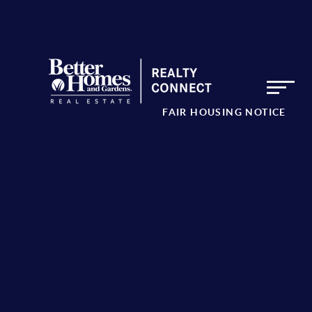
FAIR HOUSING NOTICE