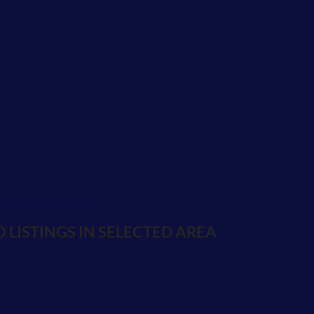
AM SQUARE BRANCH
 LISTINGS IN SELECTED AREA