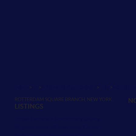
>
>
>
>
INDEX
NY
SCHENECTADY COUNTY
CITY
ROTTERD
ROTTERDAM SQUARE BRANCH, NEW YORK
NO
LISTINGS
School Districts in Schenectady County
Neighborhoods in Schenectady County
Postal Codes in Schenectady County