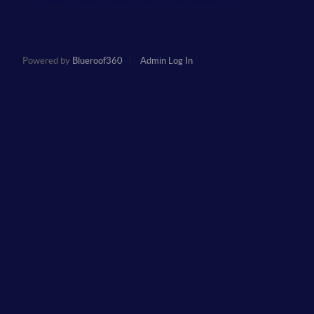
Powered by
Blueroof360
Admin Log In