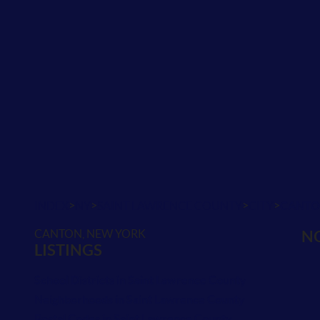
>
>
>
>
INDEX
NY
SAINT LAWRENCE COUNTY
CITY
CANT
CANTON, NEW YORK
NO
LISTINGS
School Districts in Saint Lawrence County
Neighborhoods in Saint Lawrence County
Postal Codes in Saint Lawrence County