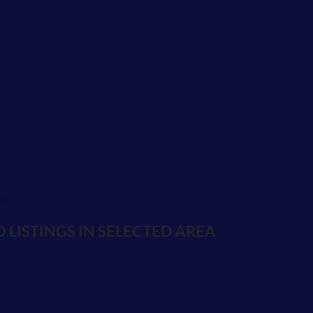
ON
 LISTINGS IN SELECTED AREA