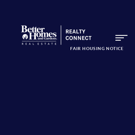
FAIR HOUSING NOTICE