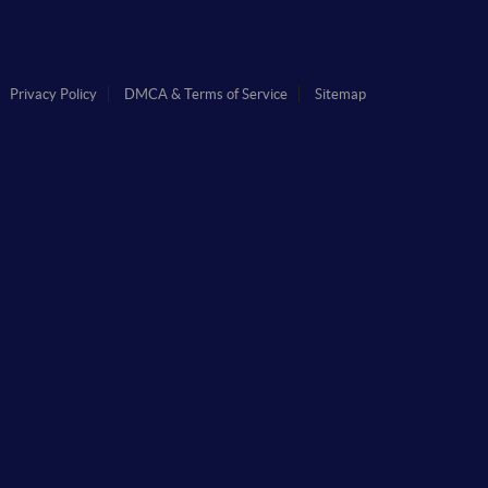
Privacy Policy
DMCA & Terms of Service
Sitemap