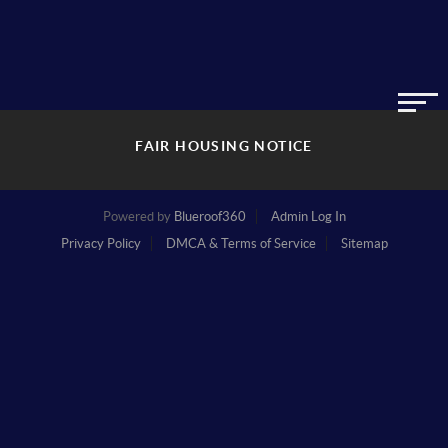
FAIR HOUSING NOTICE
Powered by
Blueroof360
Admin Log In
Privacy Policy
DMCA & Terms of Service
Sitemap